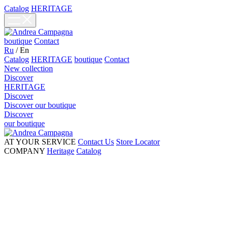
Catalog
HERITAGE
boutique
Contact
Ru
/
En
Catalog
HERITAGE
boutique
Contact
New collection
Discover
HERITAGE
Discover
Discover our boutique
Discover
our boutique
AT YOUR SERVICE
Contact Us
Store Locator
COMPANY
Heritage
Catalog